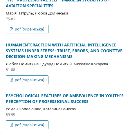
AVIATION SPECIALITIES
Марія Патруль, Любов Долинська
75-81
pdf (Українська)
HUMAN INTERACTION WITH ARTIFICIAL INTELLIGENCE
SYSTEMS UNDER STRESS: TRUST, ERRORS, AND COGNITIVE
DECISION-MAKING MECHANISMS
Любов Помиткіна, Едуард Помиткін, Анжеліка Кокарєва
81-88
pdf (Українська)
PSYCHOLOGICAL FEATURES OF AMBIVALENCE IN YOUTH’S
PERCEPTION OF PROFESSIONAL SUCCESS
Роман Попелюшко, Катерина Ванеєва
89-95
pdf (Українська)