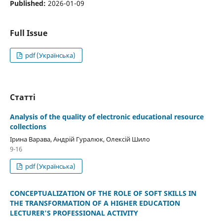
Published:
2026-01-09
Full Issue
pdf (Українська)
Статті
Analysis of the quality of electronic educational resource
collections
Ірина Варава, Андрій Гуралюк, Олексій Шило
9-16
pdf (Українська)
CONCEPTUALIZATION OF THE ROLE OF SOFT SKILLS IN
THE TRANSFORMATION OF A HIGHER EDUCATION
LECTURER'S PROFESSIONAL ACTIVITY