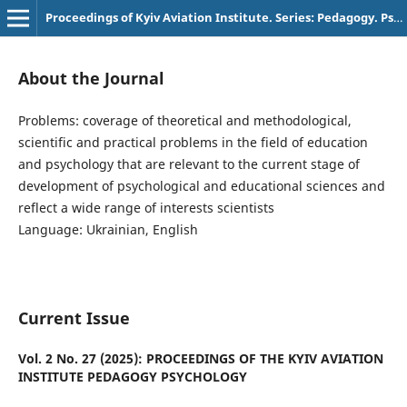
Proceedings of Kyiv Aviation Institute. Series: Pedagogy. Psychology
About the Journal
Problems: coverage of theoretical and methodological,
scientific and practical problems in the field of education
and psychology that are relevant to the current stage of
development of psychological and educational sciences and
reflect a wide range of interests scientists
Language: Ukrainian, English
Current Issue
Vol. 2 No. 27 (2025): PROCEEDINGS OF THE KYIV AVIATION
INSTITUTE PEDAGOGY PSYCHOLOGY