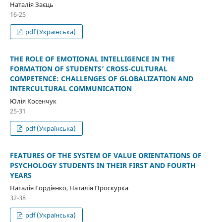
Наталія Заєць
16-25
pdf (Українська)
THE ROLE OF EMOTIONAL INTELLIGENCE IN THE
FORMATION OF STUDENTS’ CROSS-CULTURAL
COMPETENCE: CHALLENGES OF GLOBALIZATION AND
INTERCULTURAL COMMUNICATION
Юлія Косенчук
25-31
pdf (Українська)
FEATURES OF THE SYSTEM OF VALUE ORIENTATIONS OF
PSYCHOLOGY STUDENTS IN THEIR FIRST AND FOURTH
YEARS
Наталія Гордієнко, Наталія Проскурка
32-38
pdf (Українська)