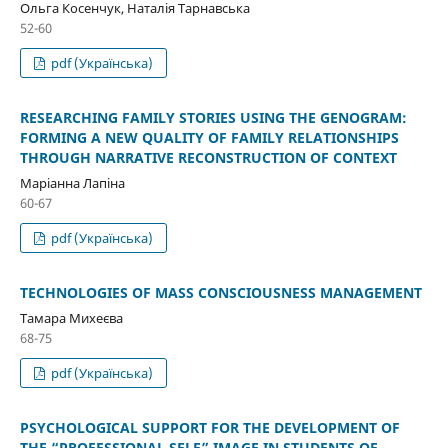
Ольга Косенчук, Наталія Тарнавська
52-60
pdf (Українська)
RESEARCHING FAMILY STORIES USING THE GENOGRAM:
FORMING A NEW QUALITY OF FAMILY RELATIONSHIPS
THROUGH NARRATIVE RECONSTRUCTION OF CONTEXT
Маріанна Лапіна
60-67
pdf (Українська)
TECHNOLOGIES OF MASS CONSCIOUSNESS MANAGEMENT
Тамара Михеєва
68-75
pdf (Українська)
PSYCHOLOGICAL SUPPORT FOR THE DEVELOPMENT OF
THE “PROFESSIONAL SELF” IMAGE IN STUDENTS OF