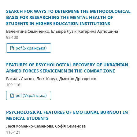
SEARCH FOR WAYS TO DETERMINE THE METHODOLOGICAL
BASIS FOR RESEARCHING THE MENTAL HEALTH OF
STUDENTS IN HIGHER EDUCATION INSTITUTIONS
Валентина Семиченко, Ельвіра Лузік, Катерина Артюшина
95-108
pdf (Українська)
FEATURES OF PSYCHOLOGICAL RECOVERY OF UKRAINIAN
ARMED FORCES SERVICEMEN IN THE COMBAT ZONE
Василь Стасюк, Леся Кіщук, Дмитро Дрозденко
109-116
pdf (Українська)
PSYCHOLOGICAL FEATURES OF EMOTIONAL BURNOUT IN
MEDICAL STUDENTS
Леся Хоменко-Семенова, Софія Семенова
116-121