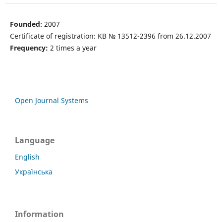
Founded
: 2007
Certificate of registration: KB № 13512-2396 from 26.12.2007
Frequency:
2 times a year
Open Journal Systems
Language
English
Українська
Information