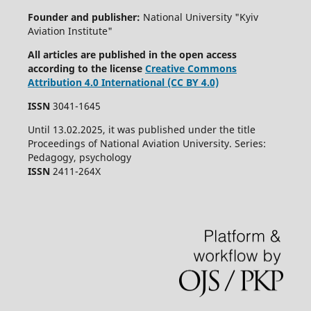
Founder and publisher:
National University "Kyiv
Aviation Institute"
All articles are published in the open access
according to the license
Creative Commons
Attribution 4.0 International (CC BY 4.0)
ISSN
3041-1645
Until 13.02.2025, it was published under the title
Proceedings of National Aviation University. Series:
Pedagogy, psychology
ISSN
2411-264X