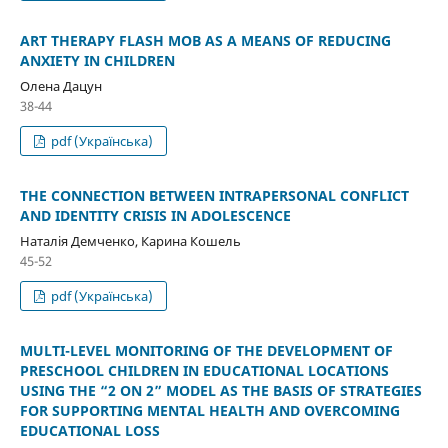
ART THERAPY FLASH MOB AS A MEANS OF REDUCING
ANXIETY IN CHILDREN
Олена Дацун
38-44
pdf (Українська)
THE CONNECTION BETWEEN INTRAPERSONAL CONFLICT
AND IDENTITY CRISIS IN ADOLESCENCE
Наталія Демченко, Карина Кошель
45-52
pdf (Українська)
MULTI-LEVEL MONITORING OF THE DEVELOPMENT OF
PRESCHOOL CHILDREN IN EDUCATIONAL LOCATIONS
USING THE “2 ON 2” MODEL AS THE BASIS OF STRATEGIES
FOR SUPPORTING MENTAL HEALTH AND OVERCOMING
EDUCATIONAL LOSS