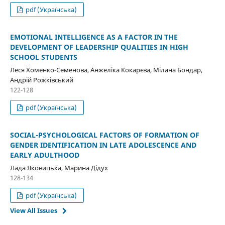
pdf (Українська)
EMOTIONAL INTELLIGENCE AS A FACTOR IN THE
DEVELOPMENT OF LEADERSHIP QUALITIES IN HIGH
SCHOOL STUDENTS
Леся Хоменко-Семенова, Анжеліка Кокарєва, Мілана Бондар,
Андрій Рожківський
122-128
pdf (Українська)
SOCIAL-PSYCHOLOGICAL FACTORS OF FORMATION OF
GENDER IDENTIFICATION IN LATE ADOLESCENCE AND
EARLY ADULTHOOD
Лада Яковицька, Марина Дідух
128-134
pdf (Українська)
View All Issues