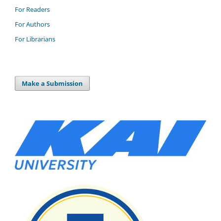
For Readers
For Authors
For Librarians
Make a Submission