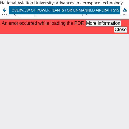
National Aviation University; Advances in aerospace technology
OVERVIEW OF POWER PLANTS FOR UNMANNED AIRCRAFT SYSTEMS