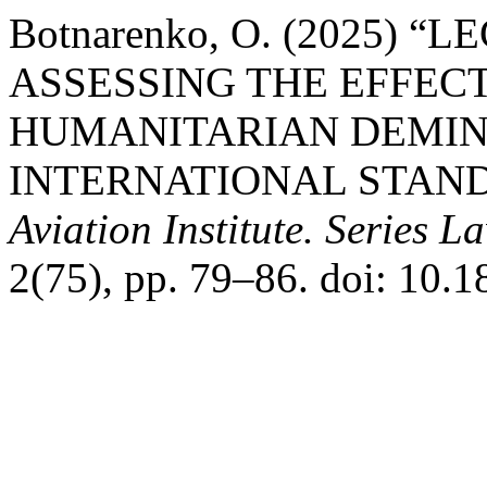
Botnarenko, O. (2025)
ASSESSING THE EFFEC
HUMANITARIAN DEMIN
INTERNATIONAL STAN
Aviation Institute. Series 
2(75), pp. 79–86. doi: 10.