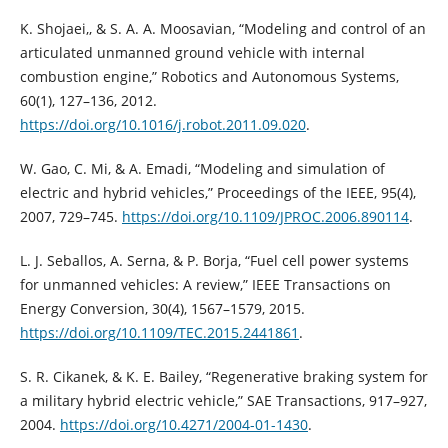
K. Shojaei,, & S. A. A. Moosavian, “Modeling and control of an
articulated unmanned ground vehicle with internal
combustion engine,” Robotics and Autonomous Systems,
60(1), 127–136, 2012.
https://doi.org/10.1016/j.robot.2011.09.020
.
W. Gao, C. Mi, & A. Emadi, “Modeling and simulation of
electric and hybrid vehicles,” Proceedings of the IEEE, 95(4),
2007, 729–745.
https://doi.org/10.1109/JPROC.2006.890114
.
L. J. Seballos, A. Serna, & P. Borja, “Fuel cell power systems
for unmanned vehicles: A review,” IEEE Transactions on
Energy Conversion, 30(4), 1567–1579, 2015.
https://doi.org/10.1109/TEC.2015.2441861
.
S. R. Cikanek, & K. E. Bailey, “Regenerative braking system for
a military hybrid electric vehicle,” SAE Transactions, 917–927,
2004.
https://doi.org/10.4271/2004-01-1430
.