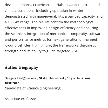
developed parts. Experimental trials in various terrain and
climate conditions, including operation in winter,
demonstrated high maneuverability, a payload capacity, and
a 100 km range. The results confirm the methodology's
effectiveness in improving design efficiency and ensuring
the seamless integration of mechanical complexity, software,
and performance metrics for next-generation unmanned
ground vehicles, highlighting the framework's diagnostic
strength and its ability to guide targeted R&D.
Author Biography
Sergey Dolgorukov ,
State University "Kyiv Aviation
Institute"
Candidate of Science (Engineering)
Associate Professor