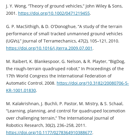
J. Y. Wong, “Theory of ground vehicles,” John Wiley & Sons,
2001.
https://doi.org/10.1002/0471219455
.
G. P. MacSithigh, & D. O'Donoghue, “A study of the terrain
performance of small tracked unmanned ground vehicles
(UGVs),” Journal of Terramechanics, 47(2), 105–121, 2010.
https://doi.org/10.1016/j.jterra.2009.07.001
.
M. Raibert, K. Blankespoor, G. Nelson, & R. Playter, “BigDog,
the rough-terrain quadruped robot,” In Proceedings of the
17th World Congress the International Federation of
Automatic Control, 2008.
https://doi.org/10.3182/20080706-5-
KR-1001.01830
.
M. Kalakrishnan, J. Buchli, P. Pastor, M. Mistry, & S. Schaal,
“Learning, planning, and control for quadruped locomotion
over challenging terrain,” The International Journal of
Robotics Research, 30(2), 236–258, 2011.
https://doi.org/10.1177/0278364910388677
.