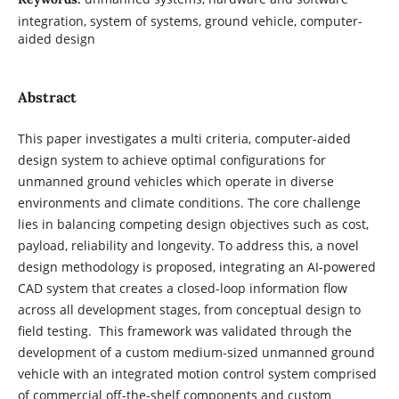
integration, system of systems, ground vehicle, computer-
aided design
Abstract
This paper investigates a multi criteria, computer-aided
design system to achieve optimal configurations for
unmanned ground vehicles which operate in diverse
environments and climate conditions. The core challenge
lies in balancing competing design objectives such as cost,
payload, reliability and longevity. To address this, a novel
design methodology is proposed, integrating an AI-powered
CAD system that creates a closed-loop information flow
across all development stages, from conceptual design to
field testing. This framework was validated through the
development of a custom medium-sized unmanned ground
vehicle with an integrated motion control system comprised
of commercial off-the-shelf components and custom