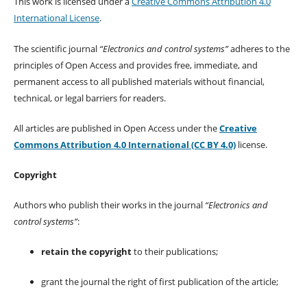
This work is licensed under a
Creative Commons Attribution 4.0
International License
.
The scientific journal
“Electronics and control systems”
adheres to the
principles of Open Access and provides free, immediate, and
permanent access to all published materials without financial,
technical, or legal barriers for readers.
All articles are published in Open Access under the
Creative
Commons Attribution 4.0 International (CC BY 4.0)
license.
Copyright
Authors who publish their works in the journal
“Electronics and
control systems”
:
retain the copyright
to their publications;
grant the journal the right of first publication of the article;