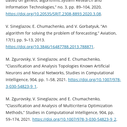
based on genetic algorithms.System Research and
Information Technologies,” no. 3, pp. 89–104, 2020,
https://doi.org/10.20535/SRIT.2308-8893.2020.3.08
.
V. Sineglazov, E. Chumachenko, and V. Gorbatyuk, “An
algorithm for solving the problem of forecasting,” Aviation,
17(1), pp. 9–13, 2013.
https://doi.org/10.3846/16487788.2013.788871
.
M. Zgurovsky, V. Sineglazov, and E. Chumachenko,
“Classification and Analysis Topologies Known Artificial
Neurons and Neural Networks, Studies in Computational
Intelligence, 904, pp. 1–58, 2021.
https://doi.org/10.1007/978-
3-030-54823-9_1
.
M. Zgurovsky, V. Sineglazov, and E. Chumachenko,
“Classification and Analysis of Multicriteria Optimization
Methods,” Studies in Computational Intelligence, 904, pp.
59–174, 2021.
https://doi.org/10.1007/978-3-030-54823-9_2
.