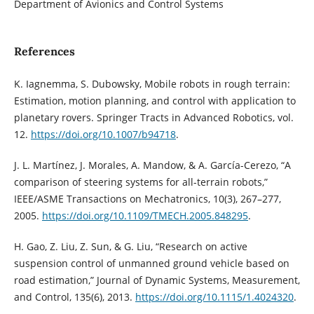
Department of Avionics and Control Systems
References
K. Iagnemma, S. Dubowsky, Mobile robots in rough terrain:
Estimation, motion planning, and control with application to
planetary rovers. Springer Tracts in Advanced Robotics, vol.
12.
https://doi.org/10.1007/b94718
.
J. L. Martínez, J. Morales, A. Mandow, & A. García-Cerezo, “A
comparison of steering systems for all-terrain robots,”
IEEE/ASME Transactions on Mechatronics, 10(3), 267–277,
2005.
https://doi.org/10.1109/TMECH.2005.848295
.
H. Gao, Z. Liu, Z. Sun, & G. Liu, “Research on active
suspension control of unmanned ground vehicle based on
road estimation,” Journal of Dynamic Systems, Measurement,
and Control, 135(6), 2013.
https://doi.org/10.1115/1.4024320
.