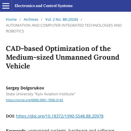
Electronics and Control Systems
Home
/
Archives
/
Vol. 2 No. 88 (2026)
/
AUTOMATION AND COMPUTER-INTEGRATED TECHNOLOGIES AND
ROBOTICS
CAD-based Optimization of the
Medium-sized Unmanned Ground
Vehicle
Sergey Dolgorukov
State University "Kyiv Aviation Institute"
https://orcid.org/0000-0001-7690-0142
https://doi.org/10.18372/1990-5548.88.20978
DOI:
unmanned systems, hardware and software
Keywords: