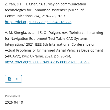
Z. Yan, & H. H. Chen, “A survey on communication
technologies for unmanned systems,” Journal of
Communications, 8(4), 218–228, 2013.
https://doi.org/10.12720/jcm.8.4.218-228
.
V. M. Sineglazov and S. O. Dolgorukov, “Reinforced Learning
for Navigation Equipment Test Table CAD Systems
Integration,” 2021 IEEE 6th International Conference on
Actual Problems of Unmanned Aerial Vehicles Development
(APUAVD), Kyiv, Ukraine, 2021, pp. 90–94,
https://doi.org/10.1109/APUAVD53804.2021.9615408
PDF
Published
2026-04-19