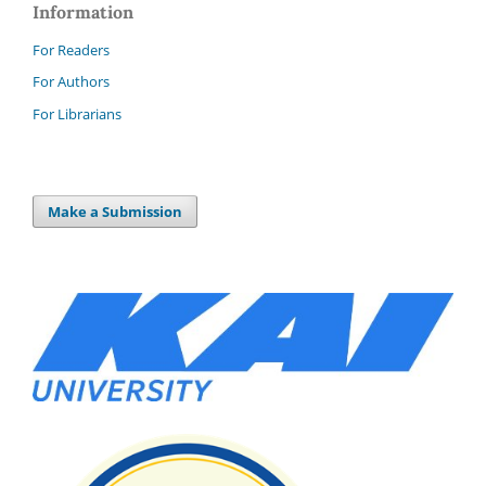
Information
For Readers
For Authors
For Librarians
Make a Submission