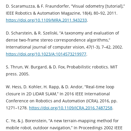
D. Scaramuzza, & F. Fraundorfer, “Visual odometry [tutorial],”
IEEE Robotics & Automation Magazine, 18(4), 80–92, 2011.
https://doi.org/10.1109/MRA.2011.943233
.
D. Scharstein, & R. Szeliski, “A taxonomy and evaluation of
dense two-frame stereo correspondence algorithms,”
International journal of computer vision, 47(1-3), 7–42, 2002.
https://doi.org/10.1023/A:1014573219977
.
S. Thrun, W. Burgard, & D. Fox, Probabilistic robotics. MIT
press. 2005.
W. Hess, D. Kohler, H. Rapp, & D. Andor, “Real-time loop
closure in 2D LIDAR SLAM,” In 2016 IEEE International
Conference on Robotics and Automation (ICRA), 2016, pp.
1271–1278.
https://doi.org/10.1109/ICRA.2016.7487258
.
C. Ye, & J. Borenstein, “A new terrain-mapping method for
mobile robot, outdoor navigation,” In Proceedings 2002 IEEE