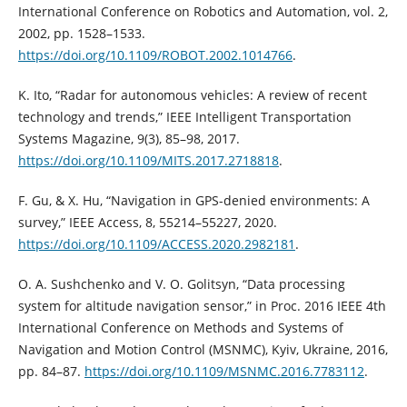
International Conference on Robotics and Automation, vol. 2,
2002, pp. 1528–1533.
https://doi.org/10.1109/ROBOT.2002.1014766
.
K. Ito, “Radar for autonomous vehicles: A review of recent
technology and trends,” IEEE Intelligent Transportation
Systems Magazine, 9(3), 85–98, 2017.
https://doi.org/10.1109/MITS.2017.2718818
.
F. Gu, & X. Hu, “Navigation in GPS-denied environments: A
survey,” IEEE Access, 8, 55214–55227, 2020.
https://doi.org/10.1109/ACCESS.2020.2982181
.
O. A. Sushchenko and V. O. Golitsyn, “Data processing
system for altitude navigation sensor,” in Proc. 2016 IEEE 4th
International Conference on Methods and Systems of
Navigation and Motion Control (MSNMC), Kyiv, Ukraine, 2016,
pp. 84–87.
https://doi.org/10.1109/MSNMC.2016.7783112
.