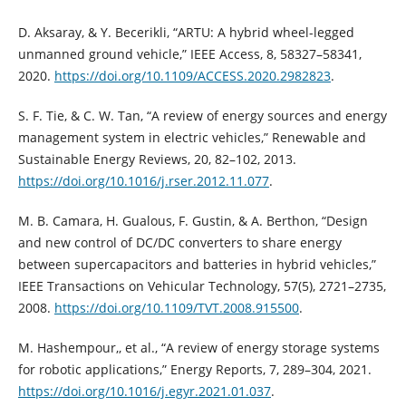
D. Aksaray, & Y. Becerikli, “ARTU: A hybrid wheel-legged
unmanned ground vehicle,” IEEE Access, 8, 58327–58341,
2020.
https://doi.org/10.1109/ACCESS.2020.2982823
.
S. F. Tie, & C. W. Tan, “A review of energy sources and energy
management system in electric vehicles,” Renewable and
Sustainable Energy Reviews, 20, 82–102, 2013.
https://doi.org/10.1016/j.rser.2012.11.077
.
M. B. Camara, H. Gualous, F. Gustin, & A. Berthon, “Design
and new control of DC/DC converters to share energy
between supercapacitors and batteries in hybrid vehicles,”
IEEE Transactions on Vehicular Technology, 57(5), 2721–2735,
2008.
https://doi.org/10.1109/TVT.2008.915500
.
M. Hashempour,, et al., “A review of energy storage systems
for robotic applications,” Energy Reports, 7, 289–304, 2021.
https://doi.org/10.1016/j.egyr.2021.01.037
.