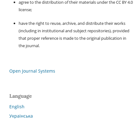
agree to the distribution of their materials under the CC BY 4.0
license;
have the right to reuse, archive, and distribute their works
(including in institutional and subject repositories), provided
that proper reference is made to the original publication in
the journal.
Open Journal Systems
Language
English
Українська