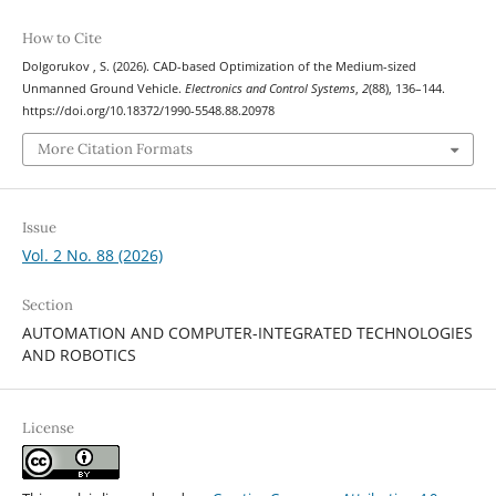
How to Cite
Dolgorukov , S. (2026). CAD-based Optimization of the Medium-sized
Unmanned Ground Vehicle.
Electronics and Control Systems
,
2
(88), 136–144.
https://doi.org/10.18372/1990-5548.88.20978
More Citation Formats
Issue
Vol. 2 No. 88 (2026)
Section
AUTOMATION AND COMPUTER-INTEGRATED TECHNOLOGIES
AND ROBOTICS
License