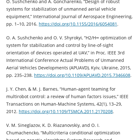
O. Sushchenko and A. Goncharenko, “Design of robust
systems for stabilization of unmanned aerial vehicle
equipment,” International Journal of Aerospace Engineering,
pp. 1–10, 2016.
https://doi.org/10.1155/2016/6054081
.
O. A. Sushchenko and O. V. Shyrokyi, “H2/H∞ optimization of
system for stabilization and control by line-of-sight
orientation of devices operated at UAV,” in Proc. IEEE 3rd
International Conference Actual Problems of Unmanned
Aerial Vehicles Developments (APUAVD), Kyiv, Ukraine, 2015,
pp. 235–238.
https://doi.org/10.1109/APUAVD.2015.7346608
.
J. Y. Chen, & M. J. Barnes, “Human-agent teaming for
multirobot control: a review of human factors issues,” IEEE
Transactions on Human-Machine Systems, 42(1), 13–29,
2012.
https://doi.org/10.1109/TSMCA.2011.2170208
.
V. M. Sineglazov, K. D. Riazanovskiy, and O. I.
Chumachencko, “Multicriteria conditional optimization